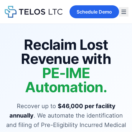
Schedule Demo
Reclaim Lost
Revenue with
PE-IME
Automation.
Recover up to
$46,000 per facility
annually
. We automate the identification
and filing of Pre-Eligibility Incurred Medical