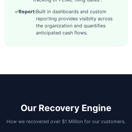
✓
Report:
Built in dashboards and custom
reporting provides visiblity across
the organization and quantifies
anticipated cash flows.
Our Recovery Engine
How we recovered over $1 Million for our customers.