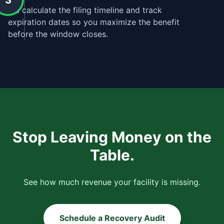
3
We calculate the filing timeline and track
expiration dates so you maximize the benefit
before the window closes.
Stop Leaving Money on the
Table.
See how much revenue your facility is missing.
Schedule a Recovery Audit