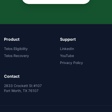
Product
Support
Telos Eligibility
LinkedIn
Telos Recovery
YouTube
Privacy Policy
Contact
2833 Crockett St #107
Fort Worth, TX 76107