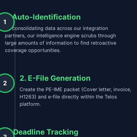
1. Auto-Identification
1
By consolidating data across our integration
partners, our intelligence engine scrubs through
large amounts of information to find retroactive
coverage opportunities.
2. E-File Generation
2
Create the PE-IME packet (Cover letter, invoice,
H1263) and e-file directly within the Telos
platform.
3. Deadline Tracking