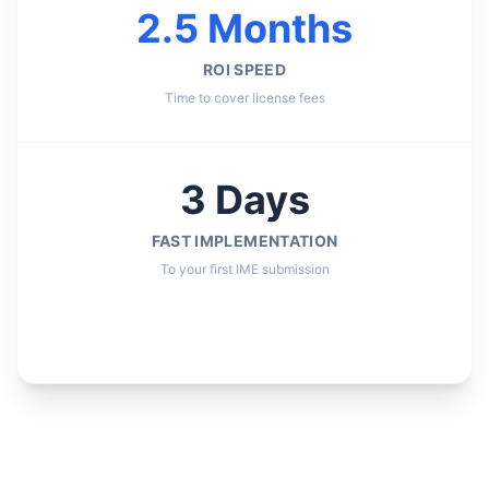
2.5 Months
ROI SPEED
Time to cover license fees
3 Days
FAST IMPLEMENTATION
To your first IME submission