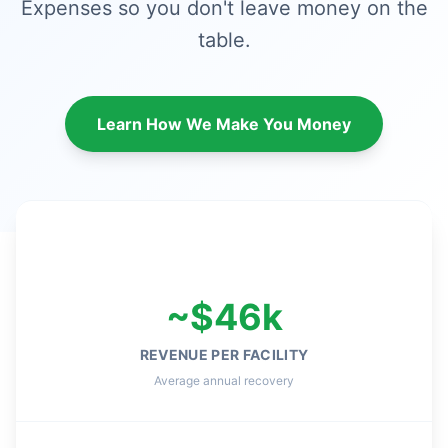
Expenses so you don't leave money on the
table.
Learn How We Make You Money
~$46k
REVENUE PER FACILITY
Average annual recovery