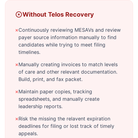
Without Telos Recovery
×
Continuously reviewing MESAVs and review
payer source information manually to find
candidates while trying to meet filing
timelines.
×
Manually creating invoices to match levels
of care and other relevant documentation.
Build, print, and fax packet.
×
Maintain paper copies, tracking
spreadsheets, and manually create
leadership reports.
×
Risk the missing the relavent expiration
deadlines for filing or lost track of timely
appeals.