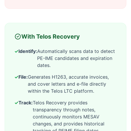
With Telos Recovery
✓
Identify:
Automatically scans data to detect
PE-IME candidates and expiration
dates.
✓
File:
Generates H1263, accurate invoices,
and cover letters and e-file directly
within the Telos LTC platform.
✓
Track:
Telos Recovery provides
transparency through notes,
continuously monitors MESAV
changes, and provides historical
tracking of PEIME filing dates .